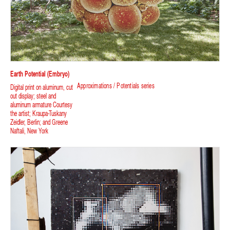
Earth Potential (Embryo)
Approximations / Potentials series
Digital print on aluminum, cut
out display; steel and
aluminum armature Courtesy
the artist; Kraupa-Tuskany
Zeidler, Berlin; and Greene
Naftali, New York