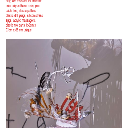
clay, UV resistant ink transfer
onto polyurethane resin, pvc
cable ties, elastic puffers,
plastic drill plugs, silicon stress
eggs, acrylic massagers,
plastic toy parts 153cm x
97cm x 86 cm unique