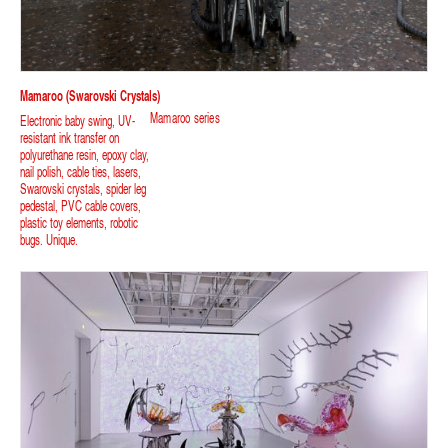
Mamaroo (swarovski Crystals)
Mamaroo series
Electronic baby swing, UV-
resistant ink transfer on
polyurethane resin, epoxy clay,
nail polish, cable ties, lasers,
Swarovski crystals, spider leg
pedestal, PVC cable covers,
plastic toy elements, robotic
bugs. Unique.