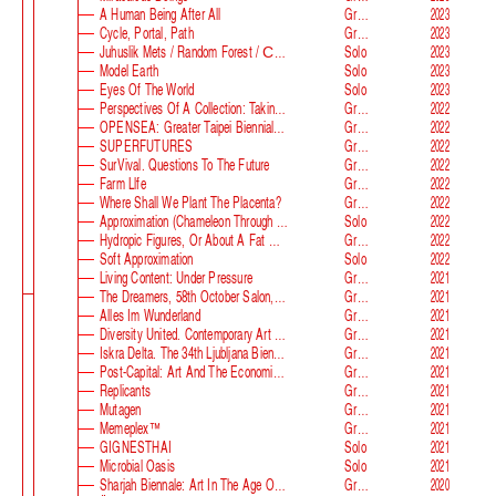
A Human Being After All
Group
2023
Cycle, Portal, Path
Group
2023
Juhuslik Mets / Random Forest / Случайный Лес
Solo
2023
Model Earth
Solo
2023
Eyes Of The World
Solo
2023
Perspectives Of A Collection: Taking Stock And Looking Ahead
Group
2022
OPENSEA: Greater Taipei Biennial Of Contemporary Arts
Group
2022
SUPERFUTURES
Group
2022
SurVival. Questions To The Future
Group
2022
Farm Llfe
Group
2022
Where Shall We Plant The Placenta?
Group
2022
Approximation (Chameleon Through The Looking-Glass) At Parco D‘arte Sandretto Re Rebaudengo
Solo
2022
Hydropic Figures, Or About A Fat Wench From Normandy, Who Pretended To Have A Snake In Her Belly
Group
2022
Soft Approximation
Solo
2022
Living Content: Under Pressure
Group
2021
The Dreamers, 58th October Salon, Belgrade Biennale
Group
2021
Alles Im Wunderland
Group
2021
Diversity United. Contemporary Art From Europe
Group
2021
Iskra Delta. The 34th Ljubljana Biennale Of Graphic Arts
Group
2021
Post-Capital: Art And The Economics Of The Digital Age
Group
2021
Replicants
Group
2021
Mutagen
Group
2021
Memeplex™
Group
2021
GIGNESTHAI
Solo
2021
Microbial Oasis
Solo
2021
Sharjah Biennale: Art In The Age Of Anxiety
Group
2020