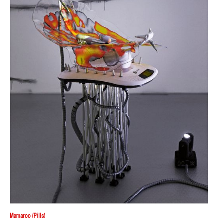
Mamaroo (pills)