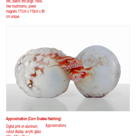
ties, plastic drill plugs, fossil,
tree mushrooms, power
magnets 171cm x 110cm x 85
cm unique
Approximation (corn Snakes Hatching)
Approximations
Digital print on aluminum,
cutout display, acrylic glass