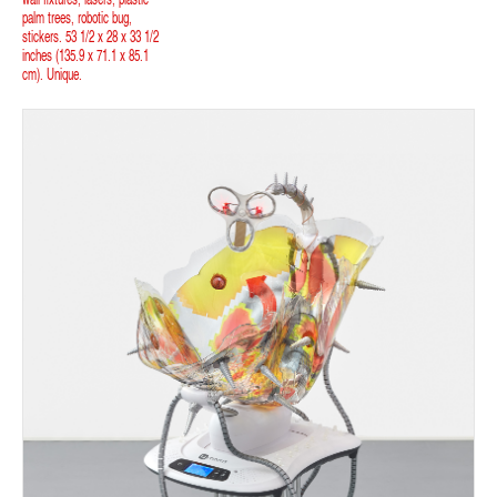
palm trees, robotic bug,
stickers. 53 1/2 x 28 x 33 1/2
inches (135.9 x 71.1 x 85.1
cm). Unique.