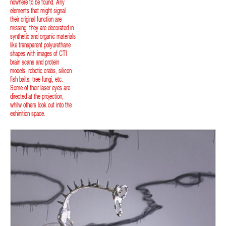
nowhere to be found. Any
elements that might signal
their original function are
missing: they are decorated in
synthetic and organic materials
like transparent polyurethane
shapes with images of CTI
brain scans and protein
models, robotic crabs, silicon
fish baits, tree fungi, etc.
Some of their laser eyes are
directed at the projection,
whilw others look out into the
exhinition space.