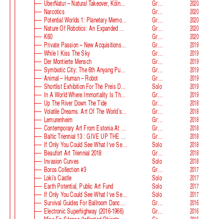
ÜberNatur – Natural Takeover, KölnSkulptur #10
Group
2020
Narcotics
Group
2020
Potential Worlds 1: Planetary Memories
Group
2020
Nature Of Robotics: An Expanded Field
Group
2020
K60
Group
2020
Private Passion – New Acquisitions In The Astrup Fearnley Collection
Group
2019
While I Kiss The Sky
Group
2019
Der Montierte Mensch
Group
2019
Symbiotic City: The 6th Anyang Public Art Project
Group
2019
Animal – Human – Robot
Group
2019
Shortlist Exhibition For The Preis Der Nationalgalerie
Solo
2019
In A World Where Immortality Is The Norm, The Future Is My Future
Group
2019
Up The River Down The Tide
Group
2018
Volatile Dreams. Art Of The World’s Fair
Group
2018
Lemurenheim
Group
2018
Contemporary Art From Estonia At ECB
Group
2018
Baltic Triennial 13 : GIVE UP THE GHOST
Group
2018
If Only You Could See What I‘ve Seen With Your Eyes. Stage 2
Solo
2018
Beaufort Art Triennial 2018
Group
2018
Invasion Curves
Solo
2018
Boros Collection #3
Group
2017
Loki’s Castle
Solo
2017
Earth Potential, Public Art Fund
Solo
2017
If Only You Could See What I‘ve Seen With Your Eyes, Estonian Pavilion At The 57th Venice Biennale
Solo
2017
Survival Guides For Ballroom Dancers, Renovators, Softball Moms, Working Parents And Troubled Folk In General
Group
2016
Electronic Superhighway (2016-1966)
Group
2016