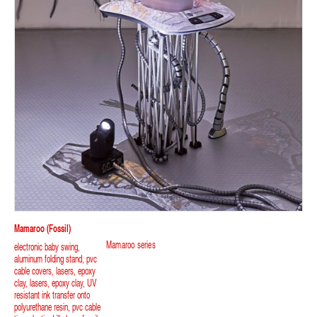
Mamaroo (fossil)
Mamaroo series
electronic baby swing,
aluminum folding stand, pvc
cable covers, lasers, epoxy
clay, lasers, epoxy clay, UV
resistant ink transfer onto
polyurethane resin, pvc cable