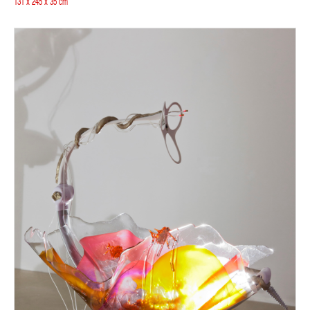
131 x 245 x 35 cm