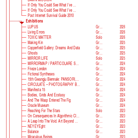
If Only You Could See What I’ve Seen With Your Eyes
If Only You Could See What I’ve Seen With Your Eyes, Stage 2
Post Internet Survival Guide 2010
Exhibitions
LUPUS
Group
2026
Living Errors
Group
2026
TOXIC MATTER
Solo
2026
Making Kin
Group
2025
Copperfield Gallery: Dreams And Data
Group
2025
Ghosts
Group
2025
MIRROR LIFE
Solo
2025
MIRRORMAP / PARTICOLARE SWISS ALPS
Group
2024
Frieze London
Group
2024
Fictional Syntheses
Group
2024
15th Gwangju Biennale: PANSORI, A Soundscape Of The 21st Century
Group
2024
CIRCULATE – PHOTOGRAPHY BEYOND THE FRAME
Group
2024
Manifesta 15
Group
2024
Bodies, Grids And Ecstasy
Group
2024
And The Wasp Entered The Fig
Group
2024
Oracle Museum
Group
2024
Reaching For The Stars
Solo
2023
On Consequences In Algorithmic Classification
Group
2023
A Leap Into The Void. Art Beyond Matter
Group
2023
NEYEYEght
Group
2023
Balance
Group
2023
Miraculous Beings
Group
2023