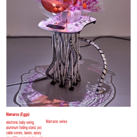
Mamaroo (eggs)
Mamaroo series
electronic baby swing,
aluminum folding stand, pvc
cable covers, lasers, epoxy