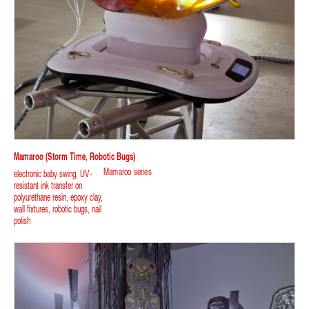
Mamaroo (storm Time, Robotic Bugs)
Mamaroo series
electronic baby swing, UV-
resistant ink transfer on
polyurethane resin, epoxy clay,
wall fixtures, robotic bugs, nail
polish