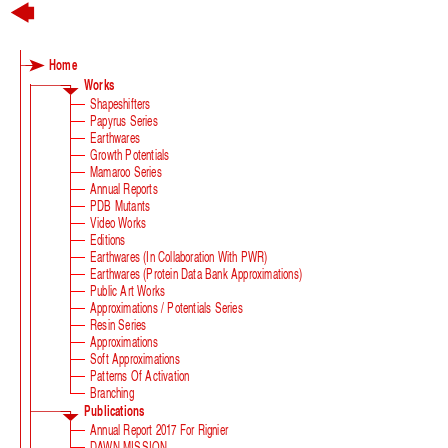
Home
Works
Shapeshifters
Papyrus Series
Earthwares
Growth Potentials
Mamaroo Series
Annual Reports
PDB Mutants
Video Works
Editions
Earthwares (in Collaboration With PWR)
Earthwares (Protein Data Bank Approximations)
Public Art Works
Approximations / Potentials Series
Resin Series
Approximations
Soft Approximations
Patterns Of Activation
Branching
Publications
Annual Report 2017 For Rignier
DAWN MISSION