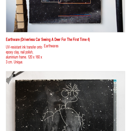
Earthware (driverless Car Seeing A Deer For The First Time 4)
Earthwares
UV-resistant ink transfer onto
epoxy clay, nail polish,
aluminium frame. 120 x 160 x
3 cm. Unique.