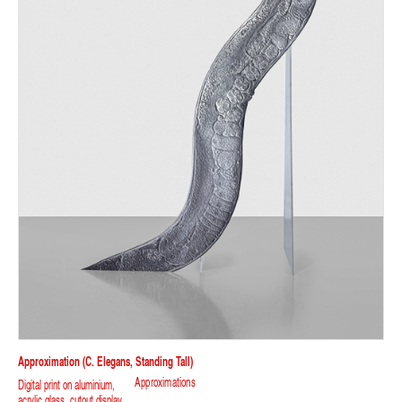
Approximation (C. Elegans, Standing Tall)
Approximations
Digital print on aluminium,
acrylic glass, cutout display.