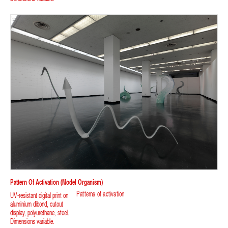
Pattern Of Activation (model Organism)
Patterns of activation
UV-resistant digital print on
aluminium dibond, cutout
display, polyurethane, steel.
Dimensions variable.