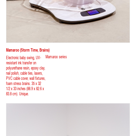
Mamaroo (storm Time, Brains)
Mamaroo series
Electronic baby swing, UV-
resistant ink transfer on
polyurethane resin, epoxy clay,
nail polish, cable ties, lasers,
PVC cable cover, wall fixtures,
foam stress brains. 35 x 32
1/2 x 33 inches (88.9 x 82.6 x
83.8 cm). Unique.