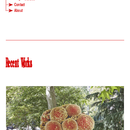
Contact
About
Recent Works