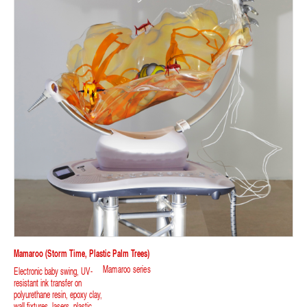
Mamaroo (storm Time, Plastic Palm Trees)
Mamaroo series
Electronic baby swing, UV-
resistant ink transfer on
polyurethane resin, epoxy clay,
wall fixtures, lasers, plastic