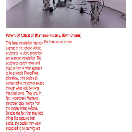
Pattern Of Activation (Mamaroo Nursery, Dawn Chorus)
Patterns of activation
This large installation features
a group of six robotic-looking
sculptures, a video projection
and a sound installation. The
sculptures gently move and
buzz in front of what appears
to be a simple PowerPoint
slideshow, their bodies all
connected to the power source
through what look like long
intestinal cords. They are, in
fact, repurposed Mamaroo
electronic baby swings from
the popular brand 4Moms.
Despite the fact that they hold
things like ruptured birth
sacks, the babies they were
supposed to be carrying are