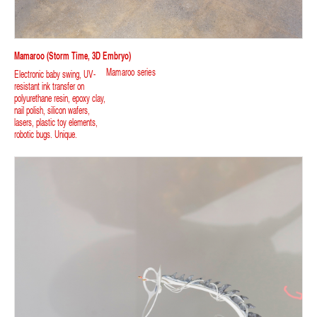
Mamaroo (storm Time, 3D Embryo)
Mamaroo series
Electronic baby swing, UV-
resistant ink transfer on
polyurethane resin, epoxy clay,
nail polish, silicon wafers,
lasers, plastic toy elements,
robotic bugs. Unique.