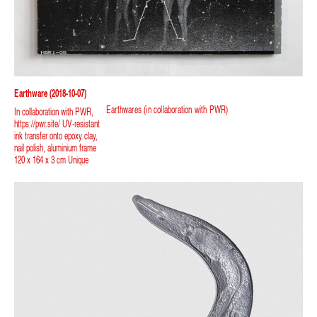
Earthware (2018-10-07)
Earthwares (in collaboration with PWR)
In collaboration with PWR,
https://pwr.site/ UV-resistant
ink transfer onto epoxy clay,
nail polish, aluminium frame
120 x 164 x 3 cm Unique