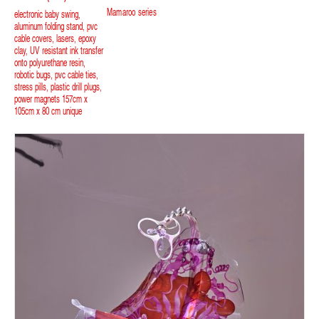
Mamaroo series
electronic baby swing,
aluminum folding stand, pvc
cable covers, lasers, epoxy
clay, UV resistant ink transfer
onto polyurethane resin,
robotic bugs, pvc cable ties,
stress pills, plastic drill plugs,
power magnets 157cm x
105cm x 80 cm unique