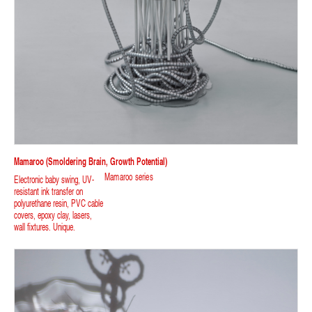
Mamaroo (smoldering Brain, Growth Potential)
Mamaroo series
Electronic baby swing, UV-
resistant ink transfer on
polyurethane resin, PVC cable
covers, epoxy clay, lasers,
wall fixtures. Unique.