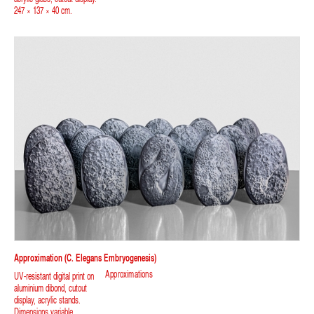
247 × 137 × 40 cm.
Approximation (C. Elegans Embryogenesis)
Approximations
UV-resistant digital print on
aluminium dibond, cutout
display, acrylic stands.
Dimensions variable.