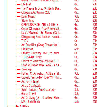
Mise En Séance (Inflected Objects #2 Circulation)
Group
2016
Life Itself
Group
2016
The Present In Drag, 9th Berlin Biennale
Group
2016
Okayama Art Summit 2016
Group
2016
Dawn Mission
Solo
2016
Storm Time
Solo
2016
OPEN SOURCE: ART AT THE ECLIPSE OF CAPITALISM
Group
2015
Ocean Of Images: New Photography 2015
Group
2015
La Vie Moderne: 13th Biennale De Lyon
Group
2015
Disappearing Acts: Lofoten International Art Festival
Group
2015
THEM
Group
2015
Art Basel Hong Kong Discoveries (with Guan Xiao)
Group
2015
Life Update
Solo
2015
Literacy – Illiteracy. The 16th Tallinn Print Triennial
Group
2014
TEDxVaduz Redux
Group
2014
Extinction Marathon – Visions Of The Future
Group
2014
Don’t You Know Who I Am? – Art After Identity Politics
Group
2014
#nostalgia
Group
2014
Pattern Of Activation, Art Basel Statements
Solo
2014
Urgently "Yesterday" (duo With Florian Auer)
Group
2014
Art Post-Internet
Group
2014
Airbnb Catalhoyuk
Group
2014
Spirit, Curiosity And Opportunity
Solo
2014
Green Growth
Solo
2014
Art Of Living (i.e. : Goodbye, Blue Monday)
Group
2013
MiArt Solo Booth
Solo
2013
Studies