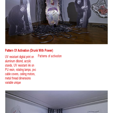
Pattern Of Activation (Drunk With Power)
Patterns of activation
UV resistant digital print on
aluminum dibond, acrylic
stands, UV resistant ink on
PU resin, rotating lamps, pvc
cable covers, ceiling motors,
metal thread dimensions
variable unique