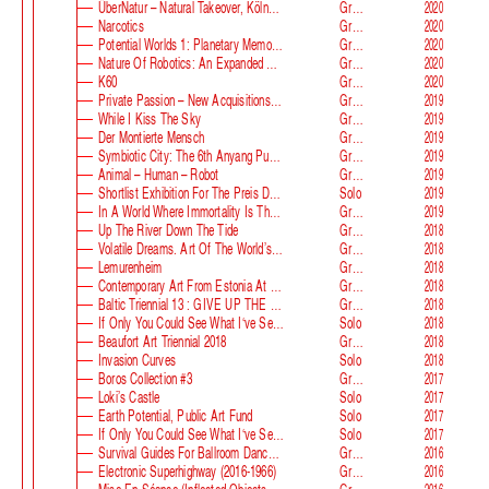
ÜberNatur – Natural Takeover, KölnSkulptur #10
Group
2020
Narcotics
Group
2020
Potential Worlds 1: Planetary Memories
Group
2020
Nature Of Robotics: An Expanded Field
Group
2020
K60
Group
2020
Private Passion – New Acquisitions In The Astrup Fearnley Collection
Group
2019
While I Kiss The Sky
Group
2019
Der Montierte Mensch
Group
2019
Symbiotic City: The 6th Anyang Public Art Project
Group
2019
Animal – Human – Robot
Group
2019
Shortlist Exhibition For The Preis Der Nationalgalerie
Solo
2019
In A World Where Immortality Is The Norm, The Future Is My Future
Group
2019
Up The River Down The Tide
Group
2018
Volatile Dreams. Art Of The World’s Fair
Group
2018
Lemurenheim
Group
2018
Contemporary Art From Estonia At ECB
Group
2018
Baltic Triennial 13 : GIVE UP THE GHOST
Group
2018
If Only You Could See What I‘ve Seen With Your Eyes. Stage 2
Solo
2018
Beaufort Art Triennial 2018
Group
2018
Invasion Curves
Solo
2018
Boros Collection #3
Group
2017
Loki’s Castle
Solo
2017
Earth Potential, Public Art Fund
Solo
2017
If Only You Could See What I‘ve Seen With Your Eyes, Estonian Pavilion At The 57th Venice Biennale
Solo
2017
Survival Guides For Ballroom Dancers, Renovators, Softball Moms, Working Parents And Troubled Folk In General
Group
2016
Electronic Superhighway (2016-1966)
Group
2016