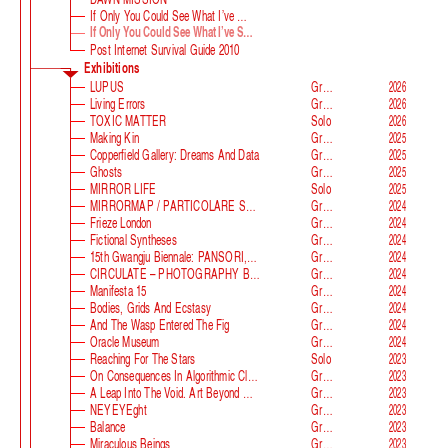
If Only You Could See What I’ve Seen With Your Eyes
If Only You Could See What I’ve Seen With Your Eyes, Stage 2
Post Internet Survival Guide 2010
Exhibitions
LUPUS
Group
2026
Living Errors
Group
2026
TOXIC MATTER
Solo
2026
Making Kin
Group
2025
Copperfield Gallery: Dreams And Data
Group
2025
Ghosts
Group
2025
MIRROR LIFE
Solo
2025
MIRRORMAP / PARTICOLARE SWISS ALPS
Group
2024
Frieze London
Group
2024
Fictional Syntheses
Group
2024
15th Gwangju Biennale: PANSORI, A Soundscape Of The 21st Century
Group
2024
CIRCULATE – PHOTOGRAPHY BEYOND THE FRAME
Group
2024
Manifesta 15
Group
2024
Bodies, Grids And Ecstasy
Group
2024
And The Wasp Entered The Fig
Group
2024
Oracle Museum
Group
2024
Reaching For The Stars
Solo
2023
On Consequences In Algorithmic Classification
Group
2023
A Leap Into The Void. Art Beyond Matter
Group
2023
NEYEYEght
Group
2023
Balance
Group
2023
Miraculous Beings
Group
2023