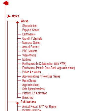
Home
Works
Shapeshifters
Papyrus Series
Earthwares
Growth Potentials
Mamaroo Series
Annual Reports
PDB Mutants
Video Works
Editions
Earthwares (in Collaboration With PWR)
Earthwares (Protein Data Bank Approximations)
Public Art Works
Approximations / Potentials Series
Resin Series
Approximations
Soft Approximations
Patterns Of Activation
Branching
Publications
Annual Report 2017 For Rignier
DAWN MISSION