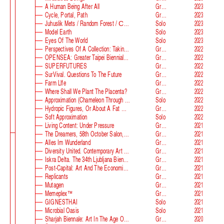
A Human Being After All
Group
2023
Cycle, Portal, Path
Group
2023
Juhuslik Mets / Random Forest / Случайный Лес
Solo
2023
Model Earth
Solo
2023
Eyes Of The World
Solo
2023
Perspectives Of A Collection: Taking Stock And Looking Ahead
Group
2022
OPENSEA: Greater Taipei Biennial Of Contemporary Arts
Group
2022
SUPERFUTURES
Group
2022
SurVival. Questions To The Future
Group
2022
Farm Llfe
Group
2022
Where Shall We Plant The Placenta?
Group
2022
Approximation (Chameleon Through The Looking-Glass) At Parco D‘arte Sandretto Re Rebaudengo
Solo
2022
Hydropic Figures, Or About A Fat Wench From Normandy, Who Pretended To Have A Snake In Her Belly
Group
2022
Soft Approximation
Solo
2022
Living Content: Under Pressure
Group
2021
The Dreamers, 58th October Salon, Belgrade Biennale
Group
2021
Alles Im Wunderland
Group
2021
Diversity United. Contemporary Art From Europe
Group
2021
Iskra Delta. The 34th Ljubljana Biennale Of Graphic Arts
Group
2021
Post-Capital: Art And The Economics Of The Digital Age
Group
2021
Replicants
Group
2021
Mutagen
Group
2021
Memeplex™
Group
2021
GIGNESTHAI
Solo
2021
Microbial Oasis
Solo
2021
Sharjah Biennale: Art In The Age Of Anxiety
Group
2020