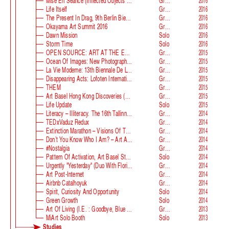
Mise En Séance (Inflected Objects #2 Circulation)
Group
2016
Life Itself
Group
2016
The Present In Drag, 9th Berlin Biennale
Group
2016
Okayama Art Summit 2016
Group
2016
Dawn Mission
Solo
2016
Storm Time
Solo
2016
OPEN SOURCE: ART AT THE ECLIPSE OF CAPITALISM
Group
2015
Ocean Of Images: New Photography 2015
Group
2015
La Vie Moderne: 13th Biennale De Lyon
Group
2015
Disappearing Acts: Lofoten International Art Festival
Group
2015
THEM
Group
2015
Art Basel Hong Kong Discoveries (with Guan Xiao)
Group
2015
Life Update
Solo
2015
Literacy – Illiteracy. The 16th Tallinn Print Triennial
Group
2014
TEDxVaduz Redux
Group
2014
Extinction Marathon – Visions Of The Future
Group
2014
Don’t You Know Who I Am? – Art After Identity Politics
Group
2014
#nostalgia
Group
2014
Pattern Of Activation, Art Basel Statements
Solo
2014
Urgently "Yesterday" (duo With Florian Auer)
Group
2014
Art Post-Internet
Group
2014
Airbnb Catalhoyuk
Group
2014
Spirit, Curiosity And Opportunity
Solo
2014
Green Growth
Solo
2014
Art Of Living (i.e. : Goodbye, Blue Monday)
Group
2013
MiArt Solo Booth
Solo
2013
Studies